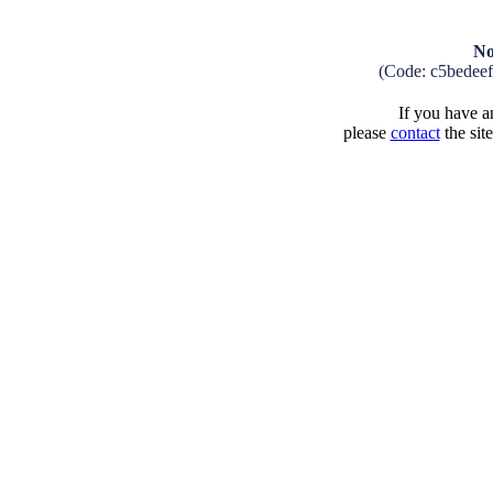
No
(Code: c5bedee
If you have an
please
contact
the sit