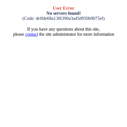
User Error
No servers found!
(Code: 4effde68a13f6390a3a45d950b9075ef)
If you have any questions about this site,
please
contact
the site administrator for more information