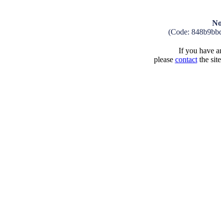
No
(Code: 848b9bb
If you have an
please
contact
the sit