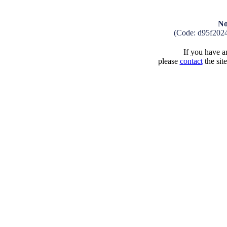
No
(Code: d95f202
If you have an
please
contact
the sit