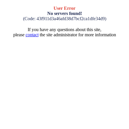
User Error
No servers found!
(Code: 43f911d3a46afd38d7bcf2ca1dfe34d9)
If you have any questions about this site,
please
contact
the site administrator for more information