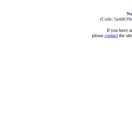
No
(Code: 5a4d639
If you have an
please
contact
the sit