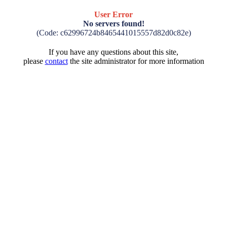
User Error
No servers found!
(Code: c62996724b8465441015557d82d0c82e)
If you have any questions about this site,
please
contact
the site administrator for more information