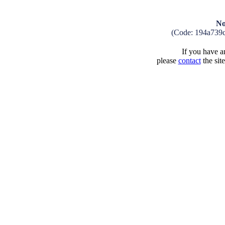
No
(Code: 194a739
If you have an
please
contact
the sit