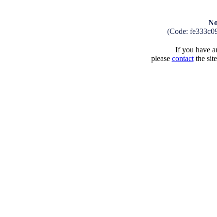
No
(Code: fe333c0
If you have an
please
contact
the sit