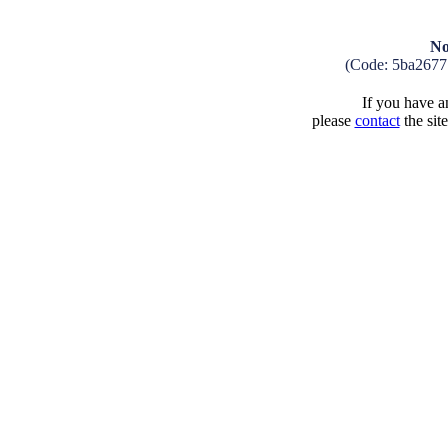
No
(Code: 5ba2677
If you have an
please
contact
the sit