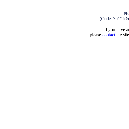
No
(Code: 3b15fc6
If you have an
please
contact
the sit