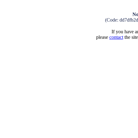
No
(Code: dd7dfb2
If you have an
please
contact
the sit