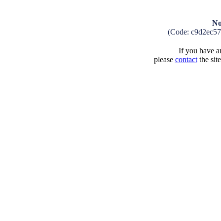
No
(Code: c9d2ec5
If you have an
please
contact
the sit